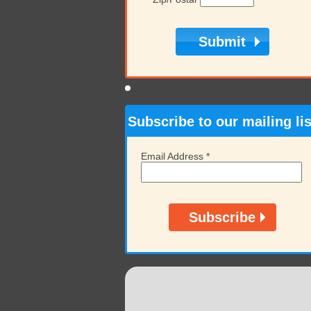
Subscribe to our mailing lis
Email Address
*