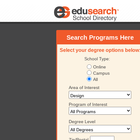
Search Programs Here
Select your degree options below
School Type:
Online
Campus
All
Area of Interest
Program of Interest
Degree Level
Zip/Postal