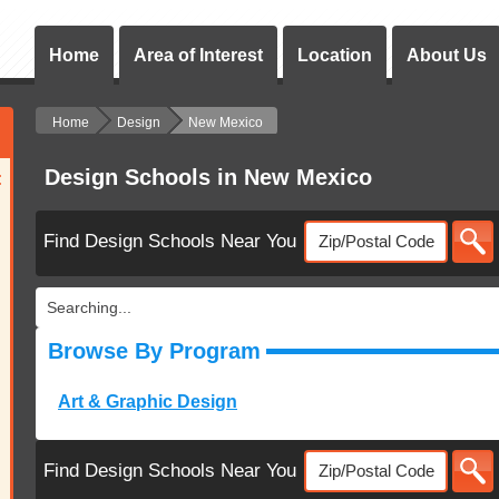
Home
Area of Interest
Location
About Us
Home
Design
New Mexico
Design Schools in New Mexico
:
Find Design Schools Near You
Searching...
Browse By Program
Art & Graphic Design
Find Design Schools Near You