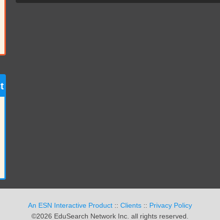
t
An ESN Interactive Product
::
Clients
::
Privacy Policy
©2026 EduSearch Network Inc. all rights reserved.