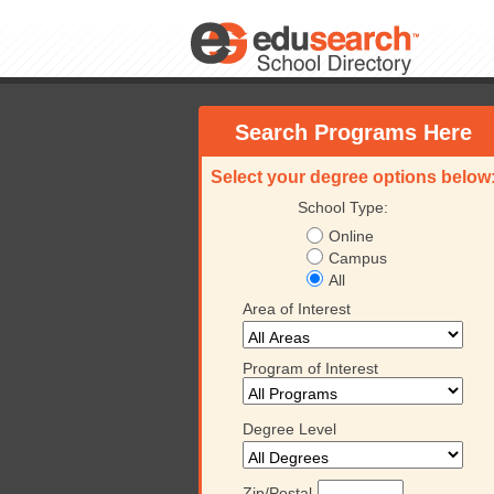
Search Programs Here
Select your degree options below
School Type:
Online
Campus
All
Area of Interest
Program of Interest
Degree Level
Zip/Postal