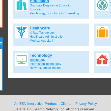
Education
Graduate Degrees in Education
Education
Psychology, Sociology & Counseling
Healthcare
X-Ray Technology
Healthcare Administration
Medical Assistant
t
Technology
Technology
Information Technology
Network Administration
An ESN Interactive Product
::
Clients
::
Privacy Policy
©2026 EduSearch Network Inc. all rights reserved.