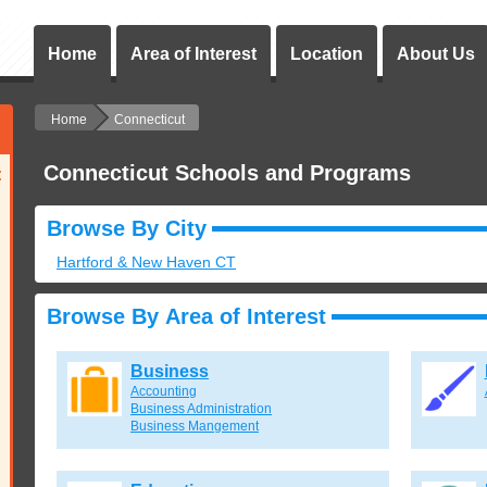
Home
Area of Interest
Location
About Us
Home
Connecticut
Connecticut Schools and Programs
:
Browse By City
Hartford & New Haven CT
Browse By Area of Interest
Business
Accounting
Business Administration
Business Mangement