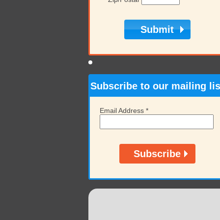
Subscribe to our mailing lis
Email Address
*