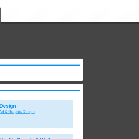
Design
Art & Graphic Design