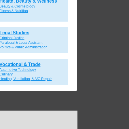
Health, Beauty & Wellness
Beauty & Cosmetology
Fitness & Nutrition
Legal Studies
Criminal Justice
Paralegal & Legal Assistant
Politics & Public Administration
Vocational & Trade
Automotive Technology
Culinary
Heating, Ventilation, & A/C Repair