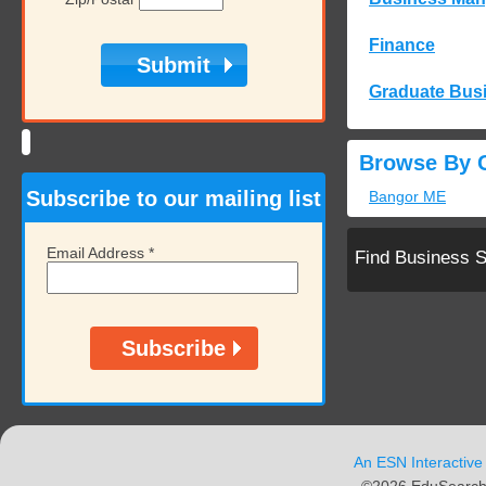
Finance
Graduate Bus
Browse By C
Subscribe to our mailing list
Bangor ME
Email Address
*
Find Business 
An ESN Interactive