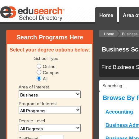
Home
Area of
Home
Business
Search Programs Here
Business Sc
Select your degree options below:
School Type:
Online
Find Business 
Campus
All
Searching...
Area of Interest
Browse By 
Program of Interest
Accounting
Degree Level
Business Admi
Business Ma
Zip/Postal