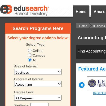
Home
Area of
Home
Business
Search Programs Here
Accounting 
Select your degree options below:
School Type:
Online
Find Accounting
Campus
All
Area of Interest
Featured Ac
Program of Interest
Degree Level
iversity
Keiser University
Keiser University
Keiser Uni
Zip/Postal