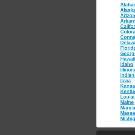
Alaba
Alask
Arizo
Arkan
Califo
Color
Conne
Delaw
Florid
Georg
Hawai
Idaho
Illinois
Indian
Iowa
Kansa
Kentu
Louis
Maine
Maryl
Massa
Michi