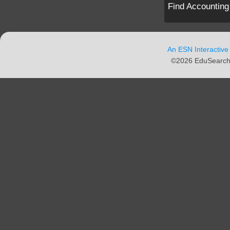
Find Accounting
An ESN Interactive
©2026 EduSearch N