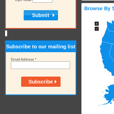
Browse By S
+
−
Subscribe to our mailing list
Email Address
*