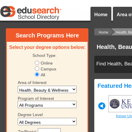
Home
Area of
Home
Health, B
Search Programs Here
Health, Bea
Select your degree options below:
School Type:
Online
Find Health, Be
Campus
All
Area of Interest
Featured He
Program of Interest
Degree Level
iversity
Keiser University
Keiser University
Keiser Uni
Zip/Postal