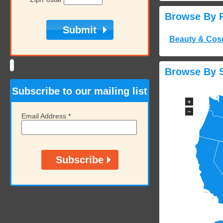
Browse By 
Beauty & Cos
Browse By S
Subscribe to our mailing list
+
−
Email Address
*