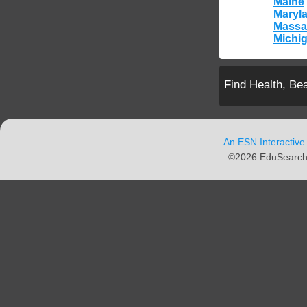
Maine
Maryl
Massa
Michi
Find Health, Be
An ESN Interactive
©2026 EduSearch N