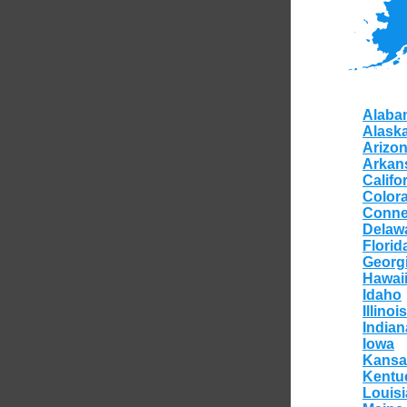
Alaba
Alask
Arizo
Arkan
Califo
Color
Conne
Delaw
Florid
Georg
Hawai
Idaho
Illinois
Indian
Iowa
Kansa
Kentu
Louis