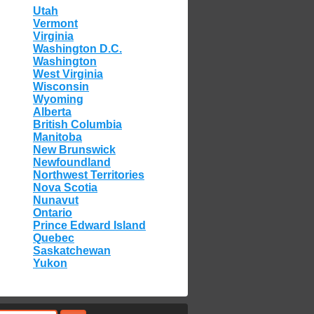
Utah
Vermont
Virginia
Washington D.C.
Washington
West Virginia
Wisconsin
Wyoming
Alberta
British Columbia
Manitoba
New Brunswick
Newfoundland
Northwest Territories
Nova Scotia
Nunavut
Ontario
Prince Edward Island
Quebec
Saskatchewan
Yukon