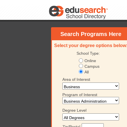
Search Programs Here
Select your degree options below
School Type:
Online
Campus
All
Area of Interest
Program of Interest
Degree Level
University
Keiser University
Keiser University
Keiser 
Zip/Postal