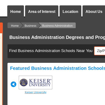
Home
Area of Interest
Location
About Us
Home
Business
Business Administration
Business Administration Degrees and Pro
:
Find Business Administration Schools Near You
Featured Business Administration School
University
Keiser University