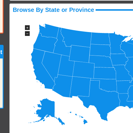
Browse By State or Province
+
−
t