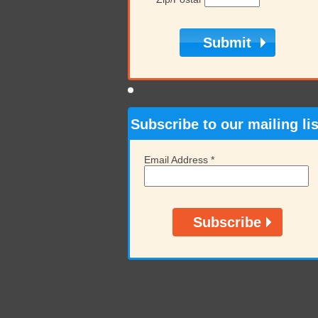
Subscribe to our mailing lis
Email Address
*