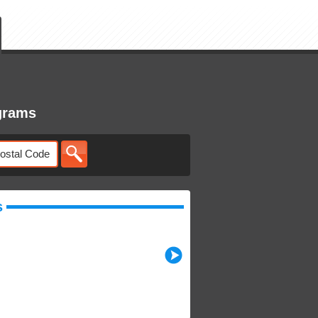
grams
s