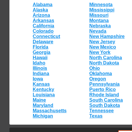
Alabama
Minnesota
Alaska
Mississippi
Arizona
Missouri
Arkansas
Montana
California
Nebraska
Colorado
Nevada
Connecticut
New Hampshire
Delaware
New Jersey
Florida
New Mexico
Georgia
New York
Hawaii
North Carolina
Idaho
North Dakota
Illinois
Ohio
Indiana
Oklahoma
Iowa
Oregon
Kansas
Pennsylvania
Kentucky
Puerto Rico
Louisiana
Rhode Island
Maine
South Carolina
Maryland
South Dakota
Massachusetts
Tennessee
Michigan
Texas