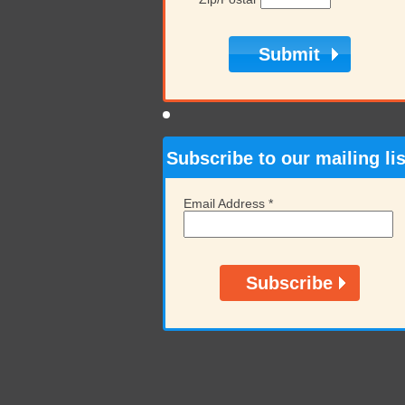
Subscribe to our mailing lis
Email Address
*