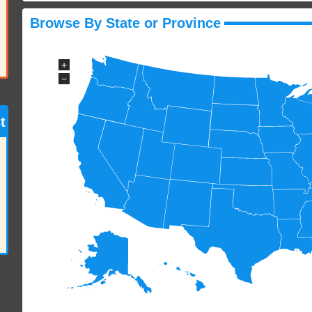
Browse By State or Province
+
−
t