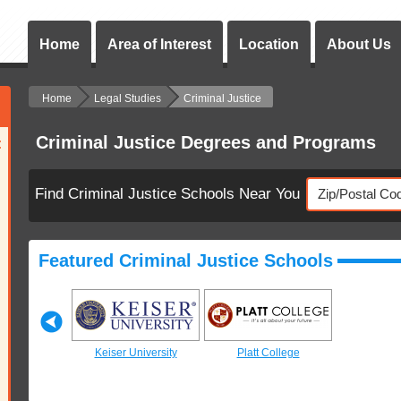
Home
Area of Interest
Location
About Us
Home
Legal Studies
Criminal Justice
Criminal Justice Degrees and Programs
:
Find Criminal Justice Schools Near You
Featured Criminal Justice Schools
 College
Keiser University
Platt College