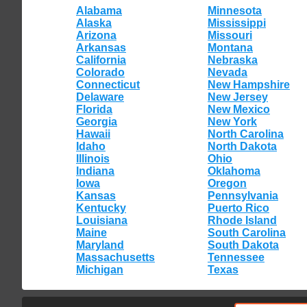
Alabama
Minnesota
Alaska
Mississippi
Arizona
Missouri
Arkansas
Montana
California
Nebraska
Colorado
Nevada
Connecticut
New Hampshire
Delaware
New Jersey
Florida
New Mexico
Georgia
New York
Hawaii
North Carolina
Idaho
North Dakota
Illinois
Ohio
Indiana
Oklahoma
Iowa
Oregon
Kansas
Pennsylvania
Kentucky
Puerto Rico
Louisiana
Rhode Island
Maine
South Carolina
Maryland
South Dakota
Massachusetts
Tennessee
Michigan
Texas