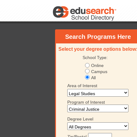
Search Programs Here
Select your degree options below
School Type:
Online
Campus
All
Area of Interest
Program of Interest
Degree Level
University
Platt College
Keiser University
Platt
Zip/Postal