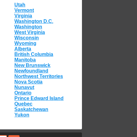
Utah
Vermont
Virginia
Washington D.C.
Washington
West Virginia
Wisconsin
Wyoming
Alberta
British Columbia
Manitoba
New Brunswick
Newfoundland
Northwest Territories
Nova Scotia
Nunavut
Ontario
Prince Edward Island
Quebec
Saskatchewan
Yukon